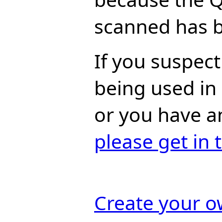
scanned has b
If you suspect 
being used in
or you have a
please get in 
Create your 