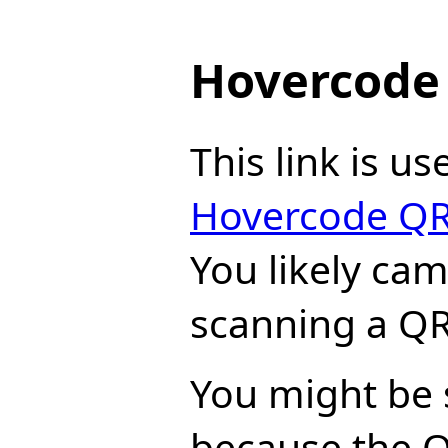
Hovercode 
This link is us
Hovercode QR
You likely ca
scanning a QR
You might be 
because the 