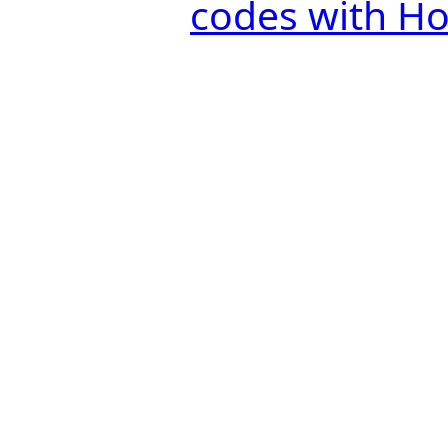
codes with H